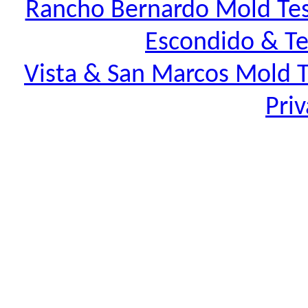
Rancho Bernardo Mold Tes
Escondido & Te
Vista & San Marcos Mold T
Priv