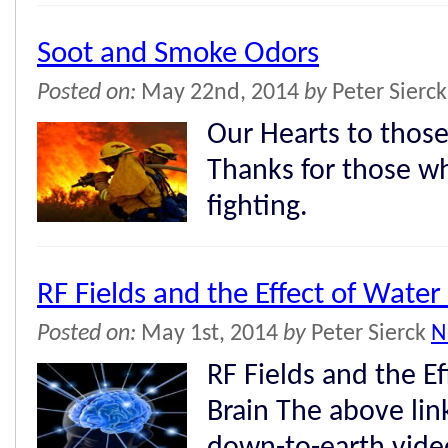
Soot and Smoke Odors
Posted on:
May 22nd, 2014
by
Peter Sierc
Our Hearts to those
Thanks for those w
fighting.
RF Fields and the Effect of Water
Posted on:
May 1st, 2014
by
Peter Sierck
N
RF Fields and the Ef
Brain The above link