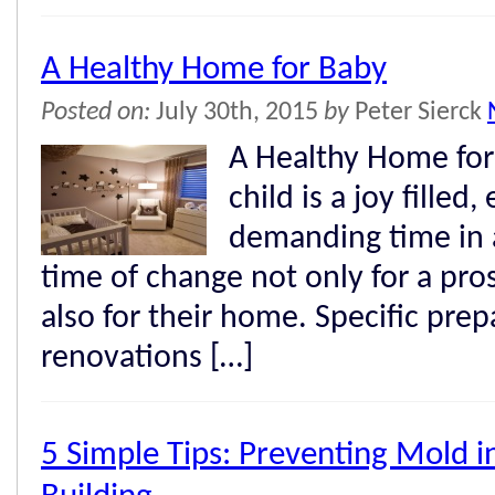
A Healthy Home for Baby
Posted on:
July 30th, 2015
by
Peter Sierck
A Healthy Home for
child is a joy filled,
demanding time in a 
time of change not only for a pro
also for their home. Specific pre
renovations […]
5 Simple Tips: Preventing Mold 