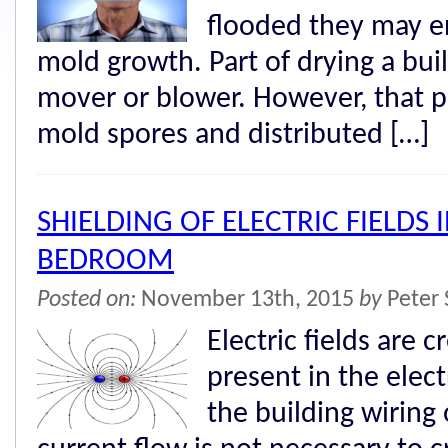
flooded they may e
mold growth. Part of drying a buil
mover or blower. However, that p
mold spores and distributed […]
SHIELDING OF ELECTRIC FIELDS 
BEDROOM
Posted on:
November 13th, 2015
by
Peter 
Electric fields are 
present in the elect
the building wiring