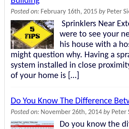
Building
Posted on:
February 16th, 2015
by
Peter S
Sprinklers Near Exte
were to see your n
his house with a ho
might question why. Having a spra
system installed in close proximit
of your home is […]
Do You Know The Difference Be
Posted on:
November 26th, 2014
by
Peter 
Do you know the di