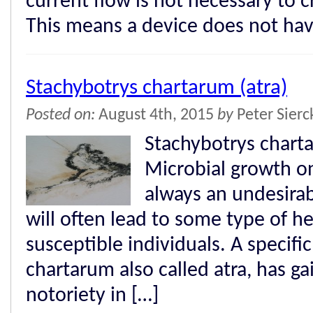
current flow is not necessary to cr
This means a device does not hav
Stachybotrys chartarum (atra)
Posted on:
August 4th, 2015
by
Peter Sier
Stachybotrys chart
Microbial growth on
always an undesira
will often lead to some type of 
susceptible individuals. A specifi
chartarum also called atra, has ga
notoriety in […]