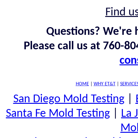
Find u
Questions? We're h
Please call us at 760-8
con
HOME
|
WHY ET&T
|
SERVICE
San Diego Mold Testing
|
Santa Fe Mold Testing
|
La 
Mol