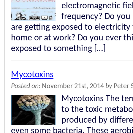
electromagnetic fie
frequency? Do you 
are getting exposed to electricity
home or at work? Do you ever th
exposed to something […]
Mycotoxins
Posted on:
November 21st, 2014
by
Peter 
Mycotoxins The ter
to the toxic metabol
produced by differ
even some bacteria. These aerobi