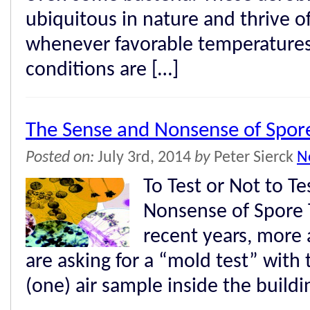
ubiquitous in nature and thrive o
whenever favorable temperature
conditions are […]
The Sense and Nonsense of Spore
Posted on:
July 3rd, 2014
by
Peter Sierck
N
To Test or Not to T
Nonsense of Spore T
recent years, more
are asking for a “mold test” with
(one) air sample inside the buildi