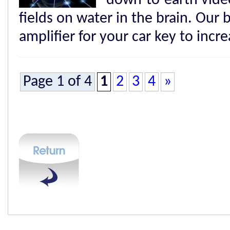
down-to-earth video
fields on water in the brain. Our b
amplifier for your car key to incr
Page 1 of 4
1
2
3
4
»