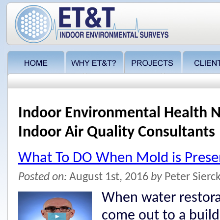
Indoor Environmental Health N
Indoor Air Quality Consultants
What To DO When Mold is Presen
Posted on:
August 1st, 2016
by
Peter Sierc
When water restora
come out to a buil