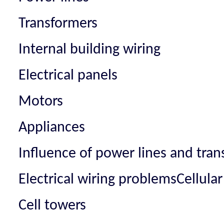
Transformers
Internal building wiring
Electrical panels
Motors
Appliances
Influence of power lines and tra
Electrical wiring problemsCellula
Cell towers