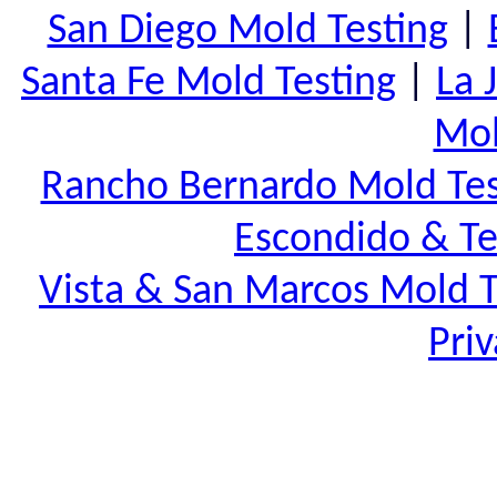
San Diego Mold Testing
|
Santa Fe Mold Testing
|
La 
Mol
Rancho Bernardo Mold Tes
Escondido & Te
Vista & San Marcos Mold T
Priv