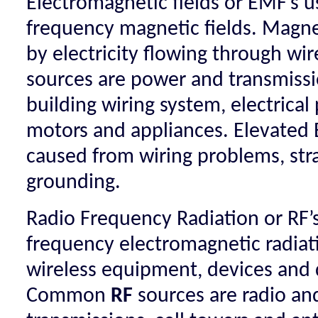
Electromagnetic fields or EMF’s u
frequency magnetic fields. Magnet
by electricity flowing through 
sources are power and transmissio
building wiring system, electrical
motors and appliances. Elevated 
caused from wiring problems, str
grounding.
Radio Frequency Radiation or RF’s
frequency electromagnetic radiat
wireless equipment, devices and 
Common
RF
sources are radio and