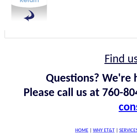
Find u
Questions? We're h
Please call us at 760-8
con
HOME
|
WHY ET&T
|
SERVICE