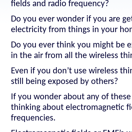
fields and radio frequency?
Do you ever wonder if you are ge
electricity from things in your h
Do you ever think you might be 
in the air from all the wireless t
Even if you don’t use wireless thi
still being exposed by others?
If you wonder about any of these
thinking about electromagnetic fi
frequencies.