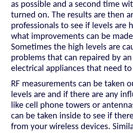
as possible and a second time wit
turned on. The results are then a
professionals to see if levels are 
what improvements can be made t
Sometimes the high levels are ca
problems that can repaired by an 
electrical appliances that need to
RF measurements can be taken ou
levels are and if there are any in
like cell phone towers or antenn
can be taken inside to see if ther
from your wireless devices. Simila