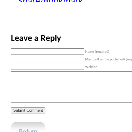
Share/Bookmark
Leave a Reply
Name (required)
Mail (will not be published) (req
Website