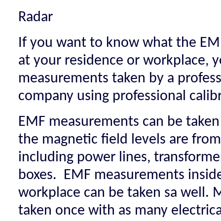
Radar
If you want to know what the EMF
at your residence or workplace, 
measurements taken by a professi
company using professional cali
EMF measurements can be taken 
the magnetic field levels are from
including power lines, transforme
boxes. EMF measurements inside
workplace can be taken sa well.
taken once with as many electrica