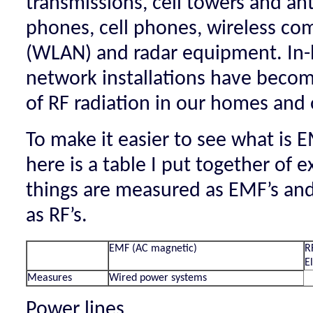
transmissions, cell towers and an
phones, cell phones, wireless c
(WLAN) and radar equipment. In-
network installations have become
of RF radiation in our homes and o
To make it easier to see what is 
here is a table I put together of 
things are measured as EMF’s an
as RF’s.
EMF (AC magnetic)
R
E
Measures
Wired power systems
Power lines