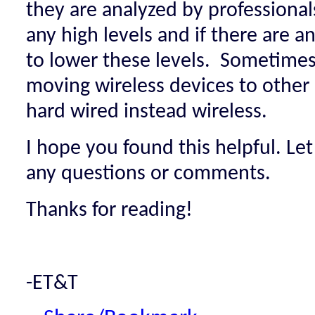
they are analyzed by professionals
any high levels and if there are 
to lower these levels. Sometimes, 
moving wireless devices to other
hard wired instead wireless.
I hope you found this helpful. Le
any questions or comments.
Thanks for reading!
-ET&T