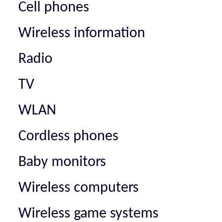
Cell phones
Wireless information
Radio
TV
WLAN
Cordless phones
Baby monitors
Wireless computers
Wireless game systems