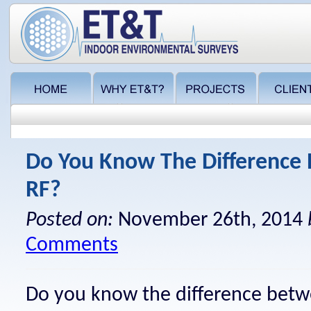
Do You Know The Difference
RF?
Posted on:
November 26th, 2014
Comments
Do you know the difference betw