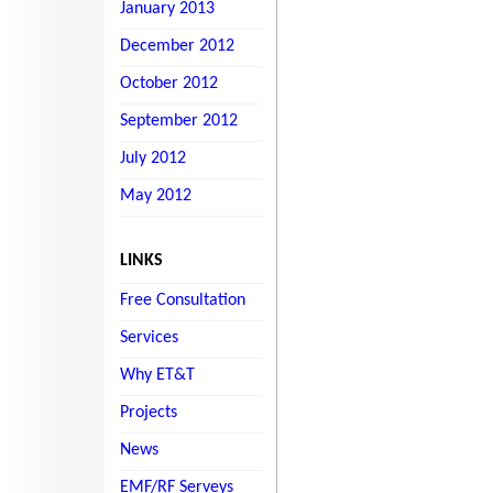
January 2013
December 2012
October 2012
September 2012
July 2012
May 2012
LINKS
Free Consultation
Services
Why ET&T
Projects
News
EMF/RF Serveys