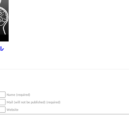
k
Name (required)
Mail (will not be published) (required)
Website