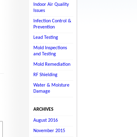
Indoor Air Quality
Issues
Infection Control &
Prevention
Lead Testing
Mold Inspections
and Testing
Mold Remediation
RF Shielding
Water & Moisture
Damage
ARCHIVES
August 2016
November 2015