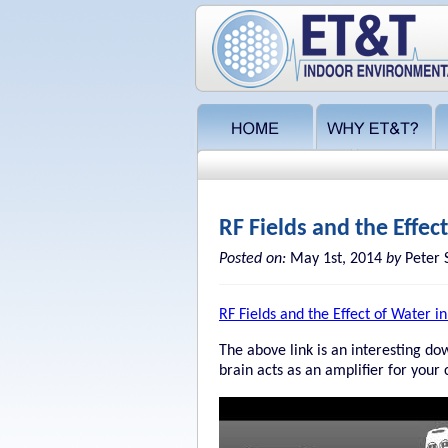
RF Fields and the Effec
Posted on:
May 1st, 2014
by
Peter 
RF Fields and the Effect of Water i
The above link is an interesting dow
brain acts as an amplifier for your 