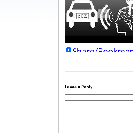
Share/Bookmar
Leave a Reply