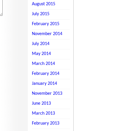
August 2015
July 2015
February 2015
November 2014
July 2014
May 2014
March 2014
February 2014
January 2014
November 2013
June 2013
March 2013
February 2013