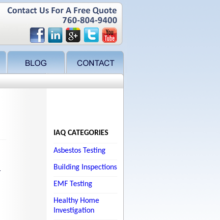
IAQ CATEGORIES
Asbestos Testing
Building Inspections
r
EMF Testing
Healthy Home
Investigation