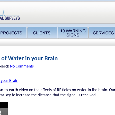
t of Water in your Brain
Sierck
No Comments
n your Brain
n-to-earth video on the effects of RF fields on water in the brain. Ou
car key to increase the distance that the signal is received.