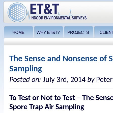
The Sense and Nonsense of S
Sampling
Posted on:
July 3rd, 2014
by
Peter
To Test or Not to Test – The Sen
Spore Trap Air Sampling