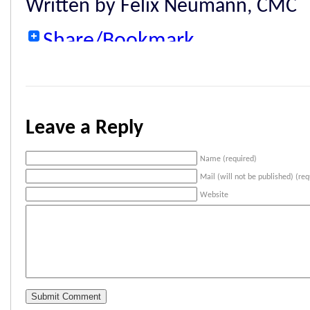
Written by Felix Neumann, CMC
Share/Bookmark
Leave a Reply
Name (required)
Mail (will not be published) (req
Website