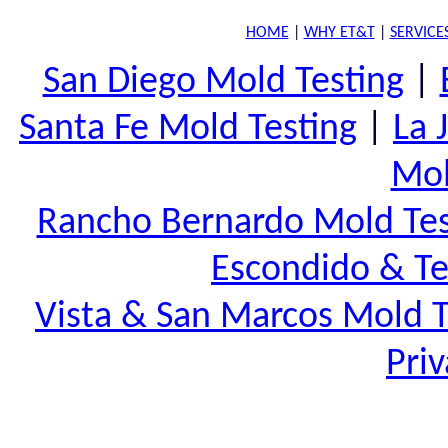
HOME
|
WHY ET&T
|
SERVICE
San Diego Mold Testing
|
Santa Fe Mold Testing
|
La 
Mol
Rancho Bernardo Mold Tes
Escondido & Te
Vista & San Marcos Mold T
Priv