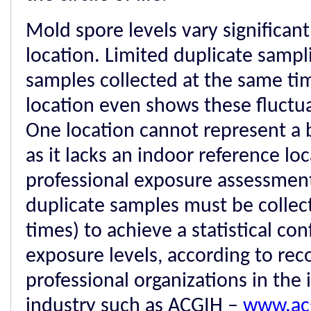
Mold spore levels vary significant
location. Limited duplicate sampli
samples collected at the same ti
location even shows these fluctua
One location cannot represent a 
as it lacks an indoor reference loc
professional exposure assessmen
duplicate samples must be collect
times) to achieve a statistical con
exposure levels, according to r
professional organizations in the 
industry such as ACGIH –
www.ac