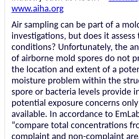
www.aiha.org
Air sampling can be part of a mol
investigations, but does it assess
conditions? Unfortunately, the an
of airborne mold spores do not p
the location and extent of a pote
moisture problem within the stru
spore or bacteria levels provide 
potential exposure concerns only 
available. In accordance to EmLab 
“compare total concentrations fr
complaint and non-complaint are