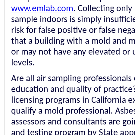
www.emlab.com
. Collecting only
sample indoors is simply insuffici
risk for false positive or false ne
that a building with a mold and
or may not have any elevated or
levels.
Are all air sampling professionals 
education and quality of practice
licensing programs in California e
qualify a mold professional. Asb
assessors and consultants are goi
and testing program by State ap