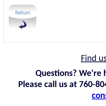
Find u
Questions? We're h
Please call us at 760-8
con