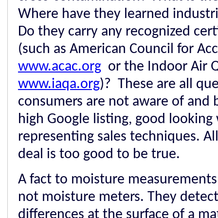
Where have they learned industri
Do they carry any recognized certi
(such as American Council for Acc
www.acac.org
or the Indoor Air Q
www.iaqa.org
)? These are all qu
consumers are not aware of and be
high Google listing, good looking
representing sales techniques. Al
deal is too good to be true.
A fact to moisture measurements:
not moisture meters. They detec
differences at the surface of a m