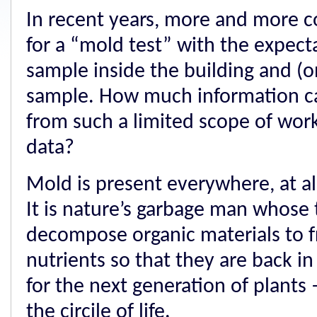
In recent years, more and more c
for a “mold test” with the expecta
sample inside the building and (o
sample. How much information 
from such a limited scope of wor
data?
Mold is present everywhere, at al
It is nature’s garbage man whose ta
decompose organic materials to 
nutrients so that they are back in
for the next generation of plants 
the circile of life.