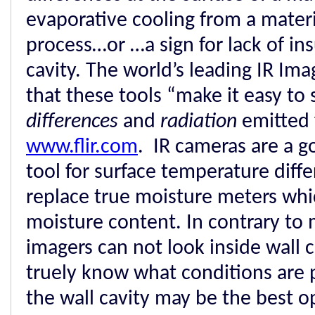
evaporative cooling from a materi
process…or …a sign for lack of ins
cavity. The world’s leading IR Im
that these tools “make it easy to
differences
and
radiation
emitted 
www.flir.com
. IR cameras are a g
tool for surface temperature diff
replace true moisture meters wh
moisture content. In contrary to 
imagers can not look inside wall c
truely know what conditions are 
the wall cavity may be the best o