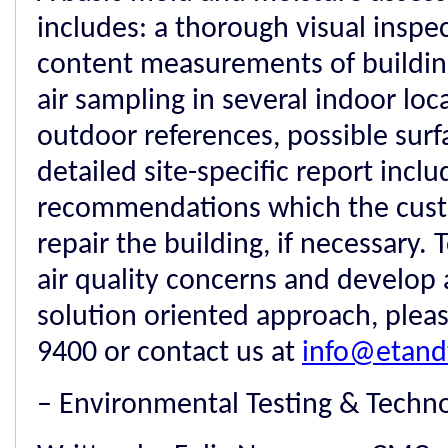
includes: a thorough visual inspe
content measurements of building
air sampling in several indoor loc
outdoor references, possible sur
detailed site-specific report inclu
recommendations which the cust
repair the building, if necessary.
air quality concerns and develop 
solution oriented approach, please
9400 or contact us at
info@etand
– Environmental Testing & Techn