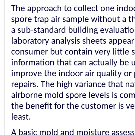
The approach to collect one indo
spore trap air sample without a t
a sub-standard building evaluatio
laboratory analysis sheets appear 
consumer but contain very little s
information that can actually be 
improve the indoor air quality or
repairs. The high variance that na
airborne mold spore levels is co
the benefit for the customer is ve
least.
A basic mold and moisture assess