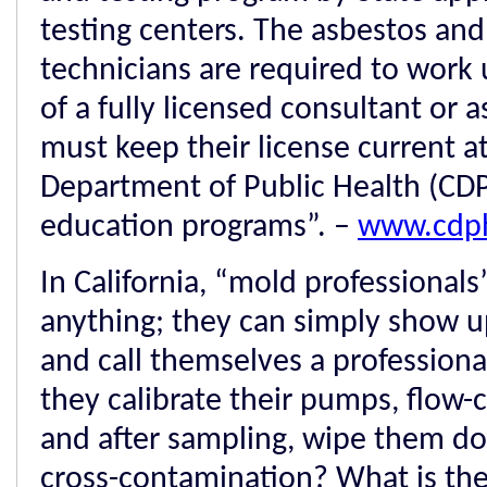
testing centers. The asbestos and
technicians are required to work
of a fully licensed consultant or as
must keep their license current at
Department of Public Health (CD
education programs”. –
www.cdph
In California, “mold professional
anything; they can simply show u
and call themselves a professiona
they calibrate their pumps, flow
and after sampling, wipe them do
cross-contamination? What is thei