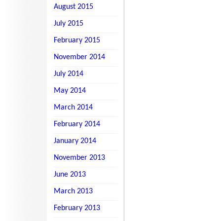
August 2015
July 2015
February 2015
November 2014
July 2014
May 2014
March 2014
February 2014
January 2014
November 2013
June 2013
March 2013
February 2013