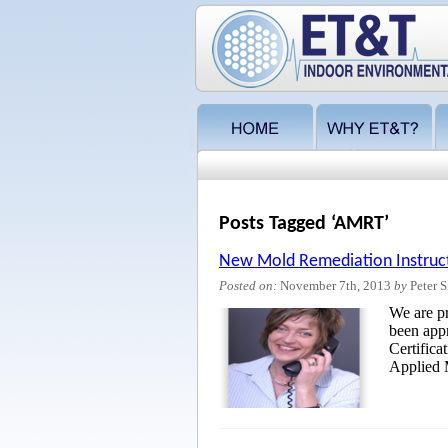
Posts Tagged ‘AMRT’
New Mold Remediation Instruc
Posted on:
November 7th, 2013
by
Peter S
We are p
been appr
Certifica
Applied 