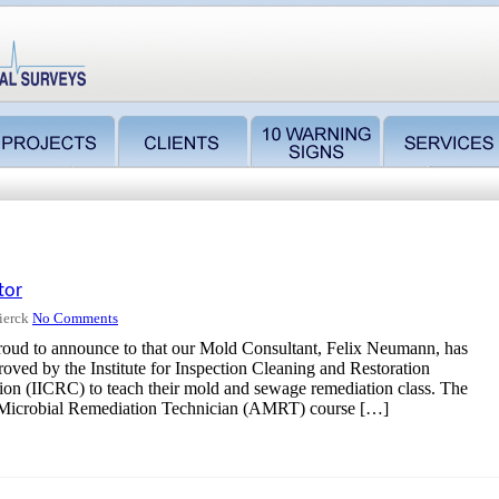
tor
ierck
No Comments
roud to announce to that our Mold Consultant, Felix Neumann, has
oved by the Institute for Inspection Cleaning and Restoration
tion (IICRC) to teach their mold and sewage remediation class. The
Microbial Remediation Technician (AMRT) course […]