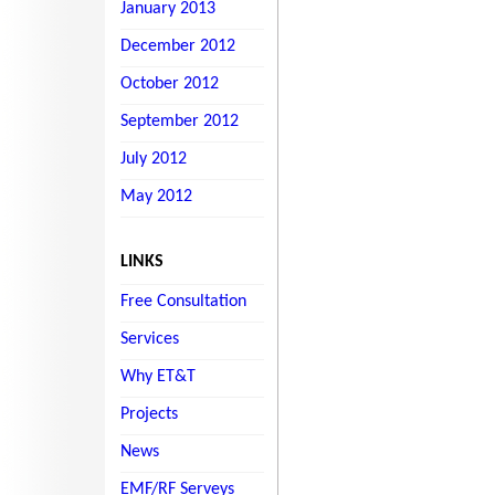
January 2013
December 2012
October 2012
September 2012
July 2012
May 2012
LINKS
Free Consultation
Services
Why ET&T
Projects
News
EMF/RF Serveys