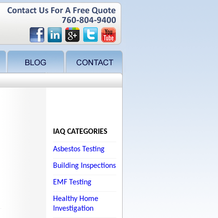
IAQ CATEGORIES
Asbestos Testing
Building Inspections
EMF Testing
Healthy Home
Investigation