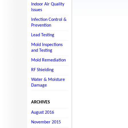
Indoor Air Quality
Issues
Infection Control &
Prevention
Lead Testing
Mold Inspections
and Testing
Mold Remediation
RF Shielding
Water & Moisture
Damage
ARCHIVES
August 2016
November 2015